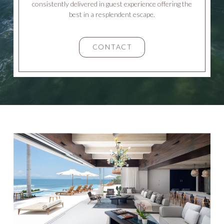
consistently delivered in guest experience offering the
best in a resplendent escape.
CONTACT