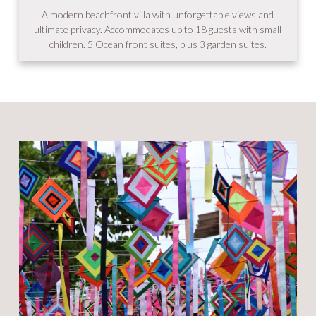
A modern beachfront villa with unforgettable views and
ultimate privacy. Accommodates up to 18 guests with small
children. 5 Ocean front suites, plus 3 garden suites.