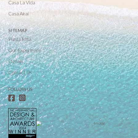
Casa La Vida
Casa Akai
SITEMAP
Punta Mita
Our Experience
Details
Contact Us
FOLLOW US