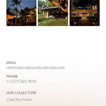
EMAIL
reservations@ourvillacollection.com
PHONE
+1 (571) 325 4092
OUR COLLECTION
Casa Tres Soles