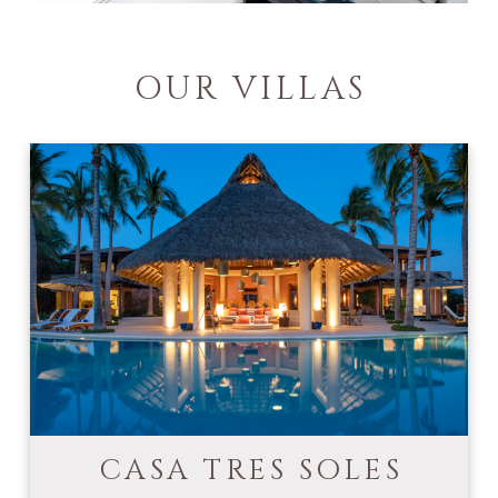
OUR VILLAS
CASA TRES SOLES