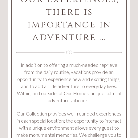
there is
importance in
adventure ...
In addition to offering a much-needed reprieve
from the daily routine, vacations provide an
opportunity to experience new and exciting things,
and to add a little adventure to everyday lives.
Within, and outside, of Our Homes, unique cultural
adventures abound!
Our Collection provides well-rounded experiences
in each special location; the opportunity to interact
with a unique environment allows every guest to
make monumental memories. We challenge you to