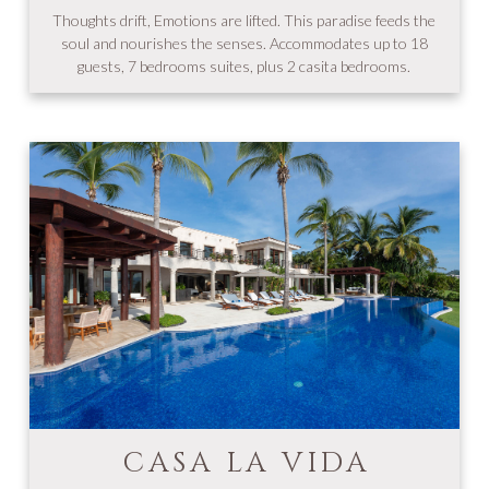
Thoughts drift, Emotions are lifted. This paradise feeds the
soul and nourishes the senses. Accommodates up to 18
guests, 7 bedrooms suites, plus 2 casita bedrooms.
CASA LA VIDA