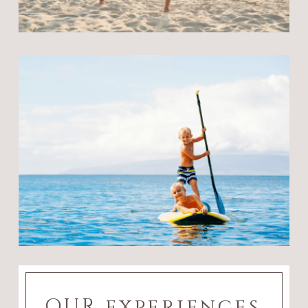
OUR experiences,