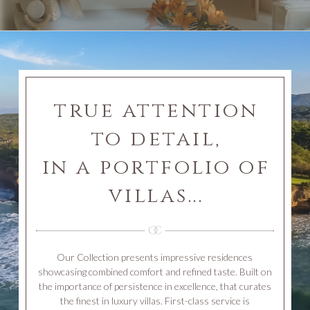
true attention
to detail,
in a portfolio of
villas...
Our Collection presents impressive residences
showcasing combined comfort and refined taste. Built on
the importance of persistence in excellence, that curates
the finest in luxury villas. First-class service is