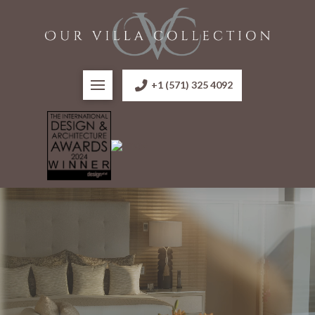
+1 (571) 325 4092