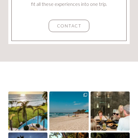
fit all these experiences into one trip.
CONTACT
ourvillacollection
ourvillacollection
ourvillacollection
ourvillacollection
ourvillacollection
ourvillacollection