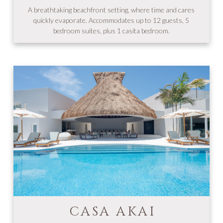
A breathtaking beachfront setting, where time and cares
quickly evaporate. Accommodates up to 12 guests, 5
bedroom suites, plus 1 casita bedroom.
CASA AKAI